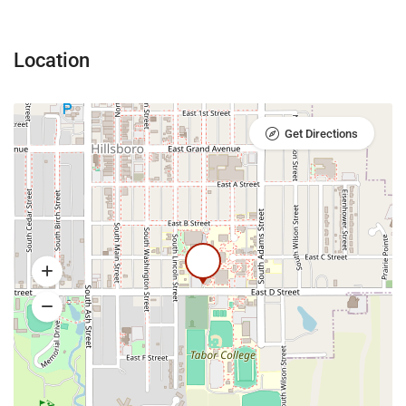
Location
Get Directions