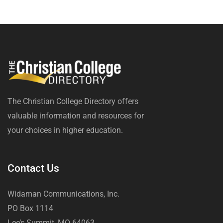
The Christian College Directory offers
valuable information and resources for
your choices in higher education.
Contact Us
Widaman Communications, Inc.
PO Box 1114
Lee’s Summit, MO 64063