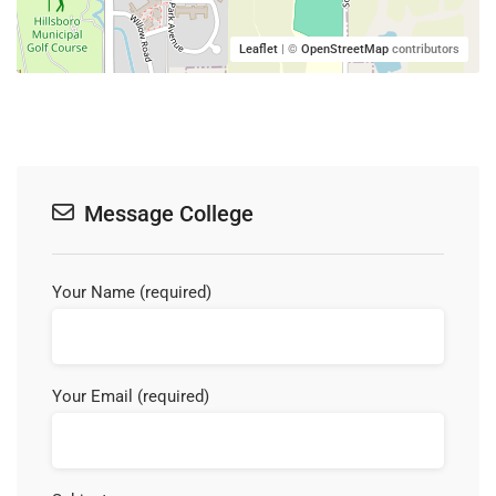
Leaflet
| ©
OpenStreetMap
contributors
Message College
Your Name (required)
Your Email (required)