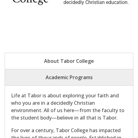
decidedly Christian education.
About Tabor College
Academic Programs
Life at Tabor is about exploring your faith and
who you are in a decidedly Christian
environment. All of us here—from the faculty to
the student body—believe in all that is Tabor.
For over a century, Tabor College has impacted
the lives of thousands of people. Established in