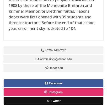
1908 by those of the Mennonite Brethren and
Krimmer Mennonite Brethren faiths, Tabor’s
doors were first opened with 39 students and
three instructors. Before the end of that school
year, enrollment sky-rocketed to 104.
(620) 947-6276
admissions@tabor.edu
tabor.edu
Facebook
Instagram
Twitter