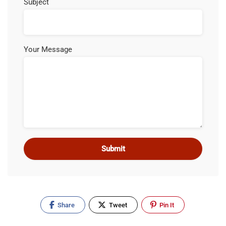
Subject
Your Message
Share
Tweet
Pin It