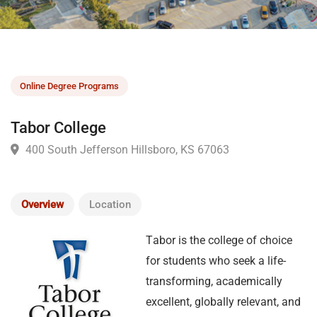
Online Degree Programs
Tabor College
400 South Jefferson Hillsboro, KS 67063
Overview
Location
T
abor is the college of choice
for students who seek a life-
transforming, academically
excellent, globally relevant, and