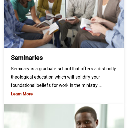
Seminaries
Seminary is a graduate school that offers a distinctly
theological education which will solidify your
foundational beliefs for work in the ministry …
Learn More