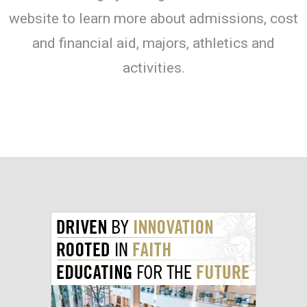
website to learn more about admissions, cost
and financial aid, majors, athletics and
activities.