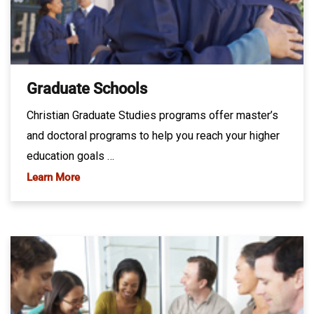
Graduate Schools
Christian Graduate Studies programs offer master’s
and doctoral programs to help you reach your higher
education goals …
Learn More