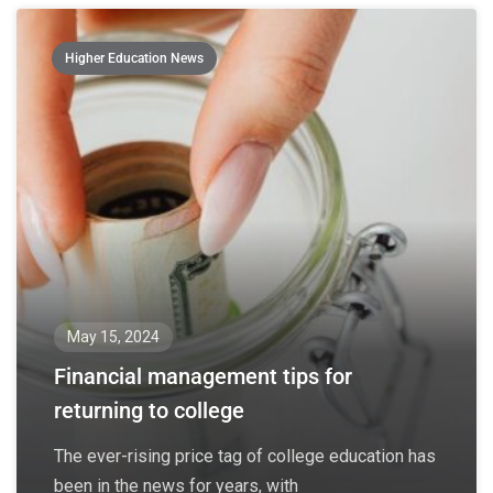
Higher Education News
May 15, 2024
Financial management tips for
returning to college
The ever-rising price tag of college education has
been in the news for years, with