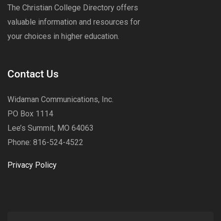
The Christian College Directory offers
valuable information and resources for
your choices in higher education.
Contact Us
Widaman Communications, Inc.
PO Box 1114
Lee’s Summit, MO 64063
Phone: 816-524-4522
Privacy Policy