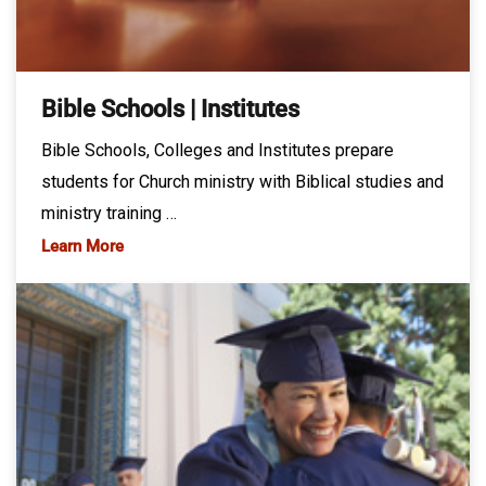
Bible Schools | Institutes
Bible Schools, Colleges and Institutes prepare
students for Church ministry with Biblical studies and
ministry training …
Learn More