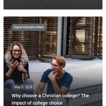
Higher Education News
May 3, 2024
Why choose a Christian college? The
impact of college choice