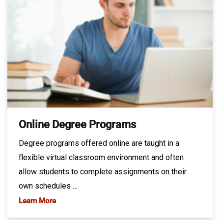
Online Degree Programs
Degree programs offered online are taught in a
flexible virtual classroom environment and often
allow students to complete assignments on their
own schedules …
Learn More