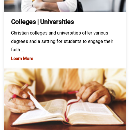
Colleges | Universities
Christian colleges and universities offer various
degrees and a setting for students to engage their
faith ...
Learn More