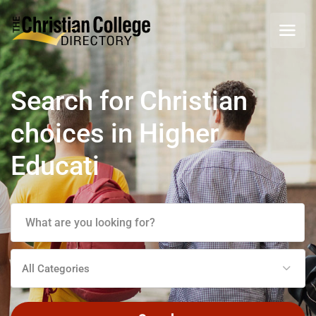
Search for Christian
choices in Higher
Education
All Categories