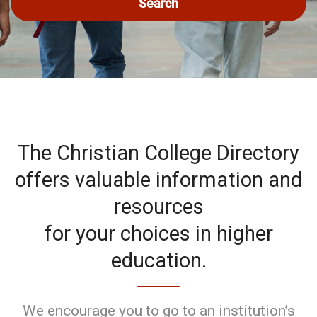
Search
The Christian College Directory
offers valuable information and
resources
for your choices in higher
education.
We encourage you to go to an institution’s