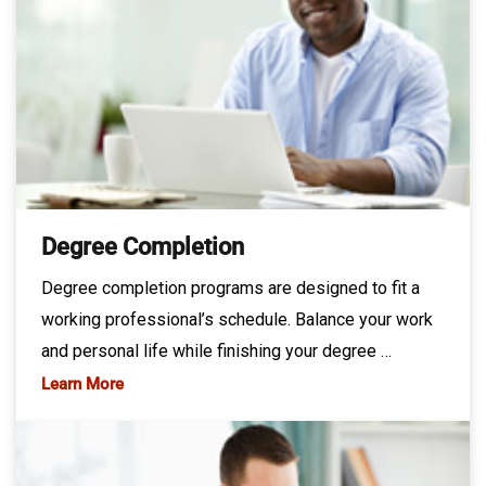
Degree Completion
Degree completion programs are designed to fit a
working professional’s schedule. Balance your work
and personal life while finishing your degree …
Learn More