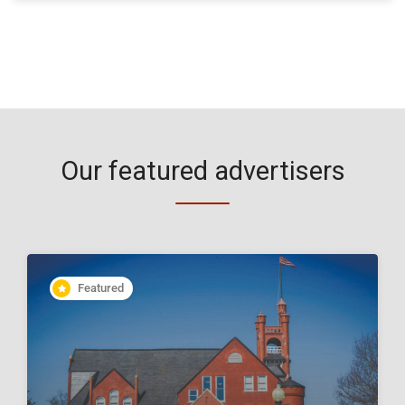
Our featured advertisers
Featured