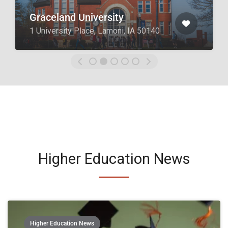
Boyce College
2825 Lexington Rd, Louisville, KY
40206
Higher Education News
Higher Education News