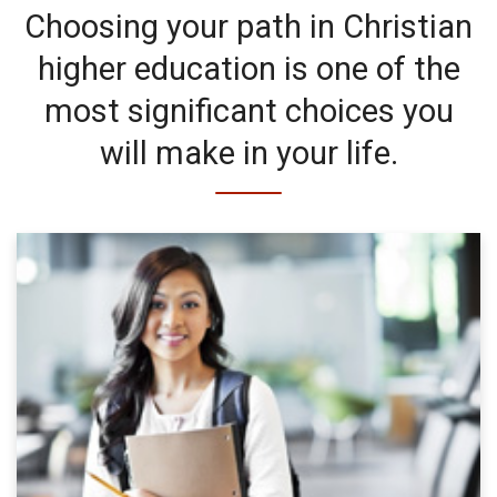
Choosing your path in Christian
higher education is one of the
most significant choices you
will make in your life.