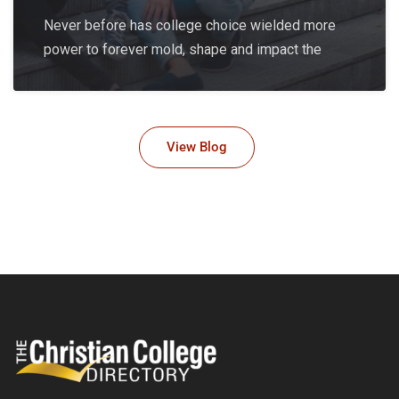
Never before has college choice wielded more
power to forever mold, shape and impact the
View Blog