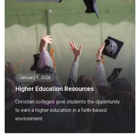
January 1, 2026
Higher Education Resources
Christian colleges give students the opportunity
to earn a higher education in a faith-based
environment.